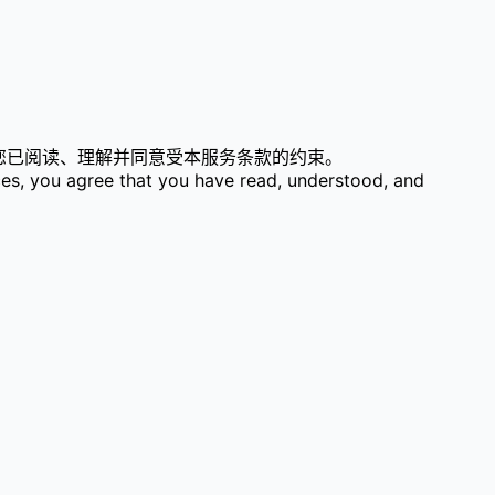
表示您已阅读、理解并同意受本服务条款的约束。
ces, you agree that you have read, understood, and