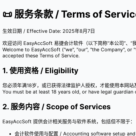
📜 服务条款 / Terms of Servic
生效日期 / Effective Date: 2025年8月7日
欢迎访问 EasyAccSoft 易捷会计软件（以下简称“本公
Welcome to EasyAccSoft ("we", "our", "the Company", or "t
accepted these Terms of Service.
1. 使用资格 / Eligibility
您必须年满18岁，或已获得法律监护人授权，才能使用本网站
You must be at least 18 years old, or have legal guardian c
2. 服务内容 / Scope of Services
EasyAccSoft 提供会计相关服务与软件系统，包括但不限于：
会计软件使用与配置 / Accounting software setup and