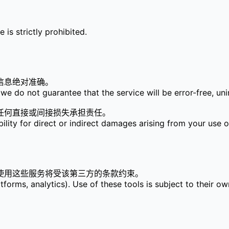
is strictly prohibited.
信息绝对准确。
we do not guarantee that the service will be error-free, unin
任何直接或间接损失承担责任。
bility for direct or indirect damages arising from your use o
使用这些服务将受该第三方的条款约束。
tforms, analytics). Use of these tools is subject to their ow