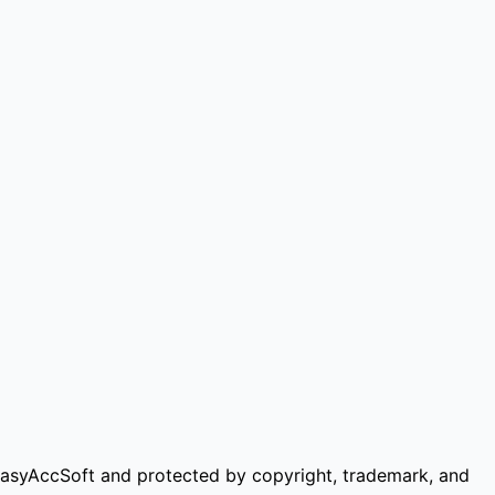
of EasyAccSoft and protected by copyright, trademark, and