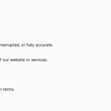
terrupted, or fully accurate.
f our website or services.
n terms.