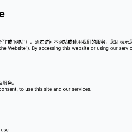
e
司”、“我们”或“网站”）。通过访问本网站或使用我们的服务，您即
he Website"). By accessing this website or using our servi
及服务。
onsent, to use this site and our services.
 use