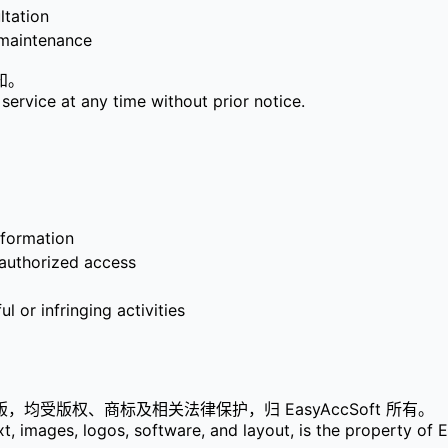
tation
aintenance
知。
service at any time without prior notice.
formation
horized access
nfringing activities
受版权、商标及相关法律保护，归 EasyAccSoft 所有。
text, images, logos, software, and layout, is the property 