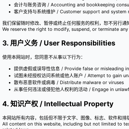
会计与账务咨询 / Accounting and bookkeeping consul
客户支持与系统维护 / Customer support and system m
我们保留随时修改、暂停或终止任何服务的权利，恕不另行通
We reserve the right to modify, suspend, or terminate any 
3. 用户义务 / User Responsibilities
使用本网站时，您同意不从事以下行为：
提供虚假或误导性信息 / Provide false or misleading in
试图未经授权访问系统或他人账户 / Attempt to gain unaut
散布恶意软件或病毒 / Distribute malware or viruses
从事任何违法或侵犯他人权利的活动 / Engage in unlawful or i
4. 知识产权 / Intellectual Property
本网站所有内容，包括但不限于文字、图像、标志、软件和排版，均
All content on this website, including but not limited to 