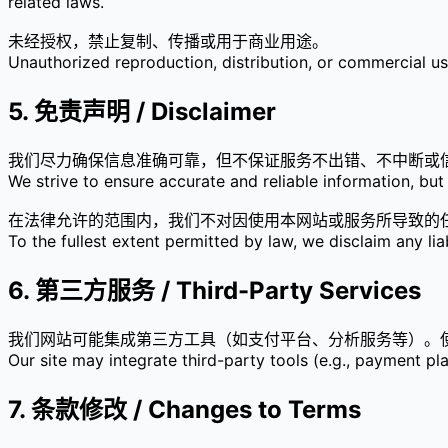
related laws.
未经授权，禁止复制、传播或用于商业用途。
Unauthorized reproduction, distribution, or commercial use 
5. 免责声明 / Disclaimer
我们尽力确保信息准确可靠，但不保证服务不出错、不中断或
We strive to ensure accurate and reliable information, but 
在法律允许的范围内，我们不对因使用本网站或服务所导致的
To the fullest extent permitted by law, we disclaim any lia
6. 第三方服务 / Third-Party Services
我们网站可能集成第三方工具（如支付平台、分析服务等）。
Our site may integrate third-party tools (e.g., payment pla
7. 条款修改 / Changes to Terms